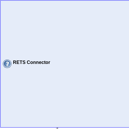
RETS Connector