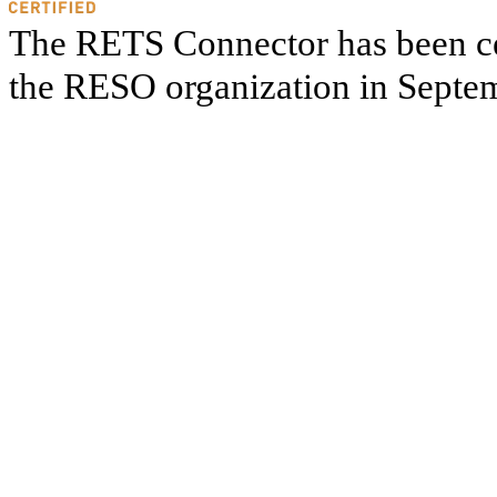
The RETS Connector has been cer
the RESO organization in Septe