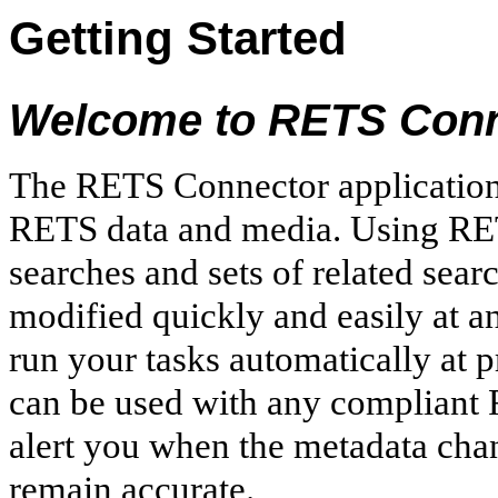
Getting Started
Welcome to RETS Conn
The RETS Connector application
RETS data and media. Using RE
searches and sets of related sear
modified quickly and easily at an
run your tasks automatically at
can be used with any compliant R
alert you when the metadata cha
remain accurate.