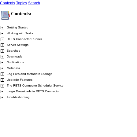
Contents
Topics
Search
Contents:
Getting Started
Working with Tasks
RETS Connector Runner
Server Settings
Searches
Downloads
Notifications
Metadata
Log Files and Metadata Storage
Upgrade Features
The RETS Connector Scheduler Service
Large Downloads in RETS Connector
Troubleshooting